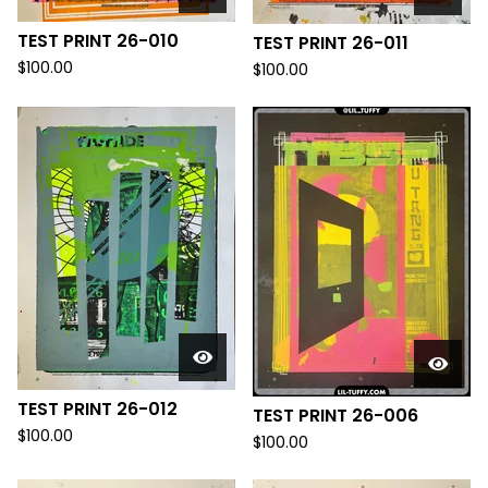
TEST PRINT 26-010
TEST PRINT 26-011
$
100.00
$
100.00
TEST PRINT 26-012
TEST PRINT 26-006
$
100.00
$
100.00