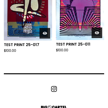
TEST PRINT 25-011
TEST PRINT 25-017
$
100.00
$
100.00