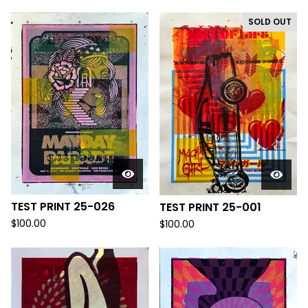
SOLD OUT
TEST PRINT 25-026
TEST PRINT 25-001
$
100.00
$
100.00