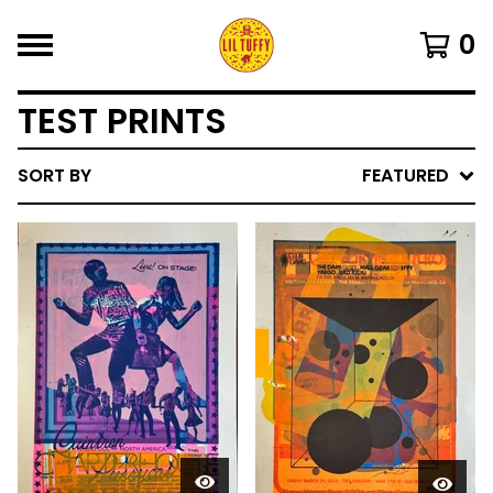
0
TEST PRINTS
SORT BY
FEATURED