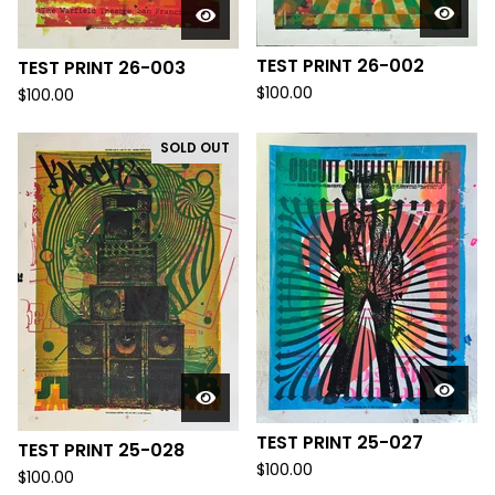
TEST PRINT 26-002
TEST PRINT 26-003
$
100.00
$
100.00
SOLD OUT
TEST PRINT 25-027
TEST PRINT 25-028
$
100.00
$
100.00