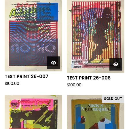
TEST PRINT 26-007
TEST PRINT 26-008
$
100.00
$
100.00
SOLD OUT