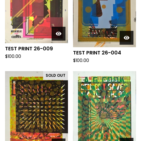
TEST PRINT 26-009
TEST PRINT 26-004
$
100.00
$
100.00
SOLD OUT