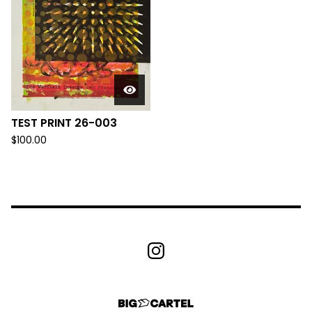
TEST PRINT 26-003
$
100.00