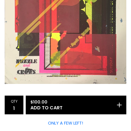
QTY
$
100.00
ADD TO CART
ONLY A FEW LEFT!