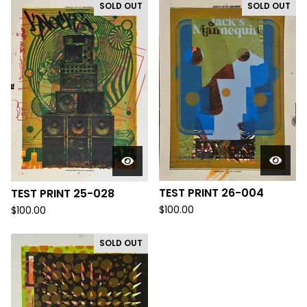
SOLD OUT
SOLD OUT
TEST PRINT 26-004
TEST PRINT 25-028
$
100.00
$
100.00
SOLD OUT