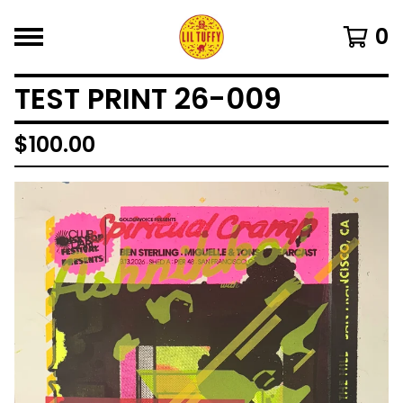
0
TEST PRINT 26-009
$
100.00