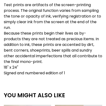
Test prints are artifacts of the screen-printing
process. The original function varies from sampling
the tone or opacity of ink, verifying registration or to
simply clear ink from the screen at the end of the
run.
Because these prints begin their lives as by-
products they are not treated as precious items. In
addition to ink, these prints are accented by dirt,
bent corners, shoeprints, beer spills and sundry
other accidental imperfections that all contribute to
the final mono-print.
18" x 24"
Signed and numbered edition of 1
YOU MIGHT ALSO LIKE