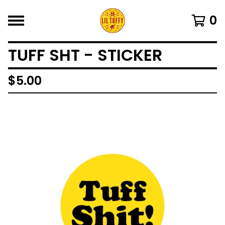
0
TUFF SHT - STICKER
$
5.00