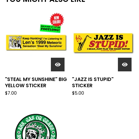
"STEAL MY SUNSHINE" BIG
"JAZZ IS STUPID"
YELLOW STICKER
STICKER
$
7.00
$
5.00