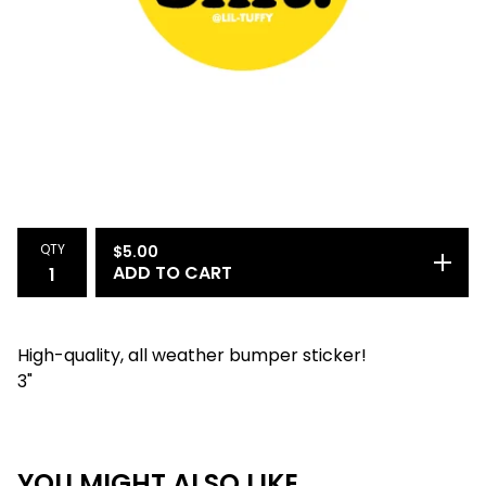
QTY
$
5.00
ADD TO CART
High-quality, all weather bumper sticker!
3"
YOU MIGHT ALSO LIKE