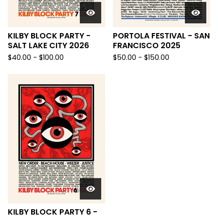
KILBY BLOCK PARTY -
PORTOLA FESTIVAL - SAN
SALT LAKE CITY 2026
FRANCISCO 2025
$
40.00 -
$
100.00
$
50.00 -
$
150.00
KILBY BLOCK PARTY 6 -