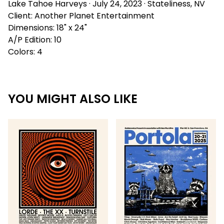
Lake Tahoe Harveys · July 24, 2023 · Stateliness, NV
Client: Another Planet Entertainment
Dimensions: 18" x 24"
A/P Edition: 10
Colors: 4
YOU MIGHT ALSO LIKE