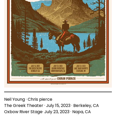
Neil Young · Chris pierce
The Greek Theater · July 15, 2023 · Berkeley, CA
Oxbow River Stage· July 23, 2023 · Napa, CA