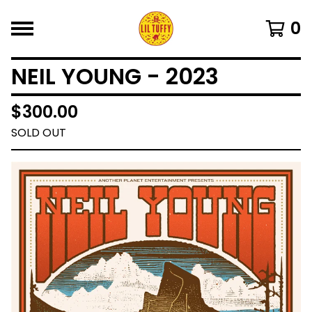
0
NEIL YOUNG - 2023
$
300.00
SOLD OUT