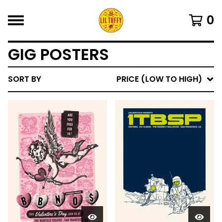
0
GIG POSTERS
SORT BY
PRICE (LOW TO HIGH)