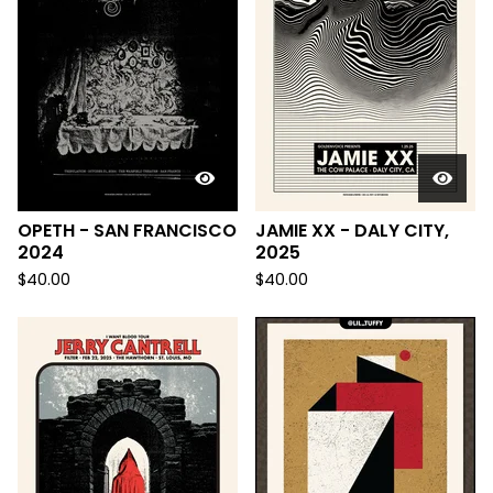
OPETH - SAN FRANCISCO
JAMIE XX - DALY CITY,
2024
2025
$
40.00
$
40.00