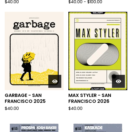
$
40.00
$
40.00 -
$
100.00
GARBAGE - SAN
MAX STYLER - SAN
FRANCISCO 2025
FRANCISCO 2026
$
40.00
$
40.00