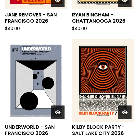
JANE REMOVER - SAN
RYAN BINGHAM -
FRANCISCO 2026
CHATTANOOGA 2026
$
40.00
$
40.00
UNDERWORLD - SAN
KILBY BLOCK PARTY -
FRANCISCO 2026
SALT LAKE CITY 2026