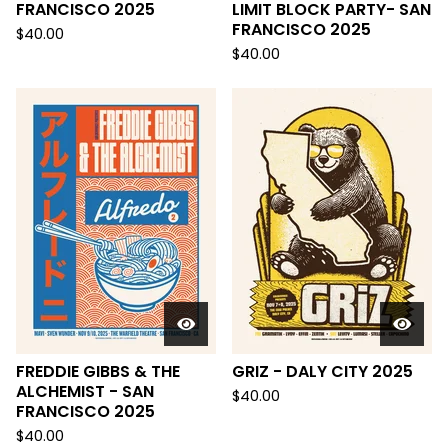
FRANCISCO 2025
LIMIT BLOCK PARTY- SAN
FRANCISCO 2025
$
40.00
$
40.00
FREDDIE GIBBS & THE
GRIZ - DALY CITY 2025
ALCHEMIST - SAN
$
40.00
FRANCISCO 2025
$
40.00