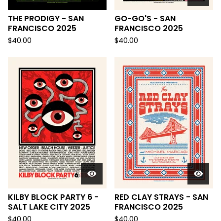
THE PRODIGY - SAN
GO-GO'S - SAN
FRANCISCO 2025
FRANCISCO 2025
$
40.00
$
40.00
KILBY BLOCK PARTY 6 -
RED CLAY STRAYS - SAN
SALT LAKE CITY 2025
FRANCISCO 2025
$
40.00
$
40.00