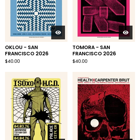
OKLOU - SAN
TOMORA - SAN
FRANCISCO 2026
FRANCISCO 2026
$
40.00
$
40.00