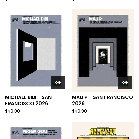
MICHAEL BIBI - SAN
MAU P - SAN FRANCISCO
FRANCISCO 2026
2026
$
40.00
$
40.00