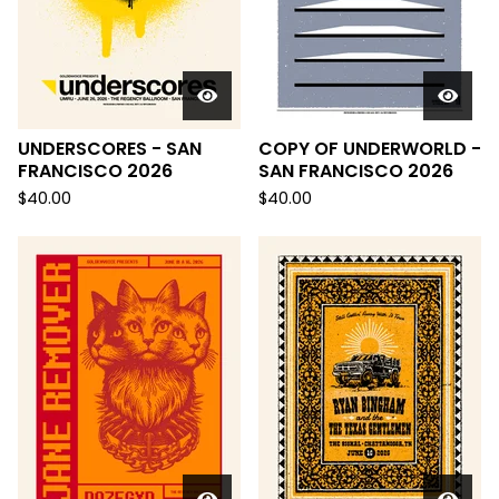
UNDERSCORES - SAN
COPY OF UNDERWORLD -
FRANCISCO 2026
SAN FRANCISCO 2026
$
40.00
$
40.00