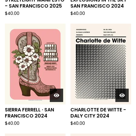
- SAN FRANCISCO 2025
SAN FRANCISCO 2024
$
40.00
$
40.00
SIERRA FERRELL · SAN
CHARLOTTE DE WITTE -
FRANCISCO 2024
DALY CITY 2024
$
40.00
$
40.00