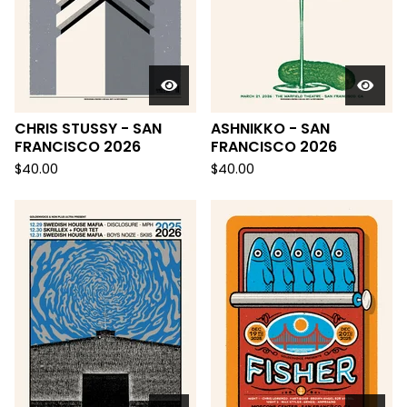
CHRIS STUSSY - SAN
ASHNIKKO - SAN
FRANCISCO 2026
FRANCISCO 2026
$
40.00
$
40.00