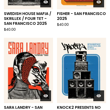
SWEDISH HOUSE MAFIA /
FISHER - SAN FRANCISCO
SKRILLEX / FOUR TET -
2025
SAN FRANCISCO 2025
$
40.00
$
40.00
SARA LANDRY - SAN
KNOCK2 PRESENTS NO