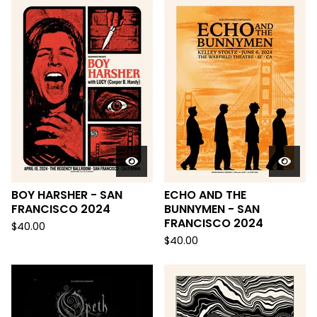
BOY HARSHER - SAN
ECHO AND THE
FRANCISCO 2024
BUNNYMEN - SAN
FRANCISCO 2024
$
40.00
$
40.00