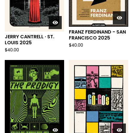
FRANZ FERDINAND - SAN
JERRY CANTRELL · ST.
FRANCISCO 2025
LOUIS 2025
$
40.00
$
40.00