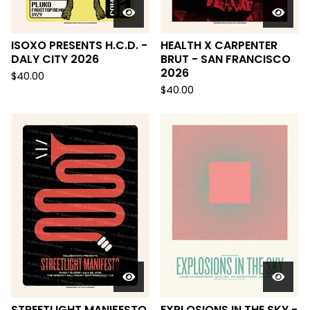
ISOXO PRESENTS H.C.D. -
HEALTH X CARPENTER
DALY CITY 2026
BRUT - SAN FRANCISCO
2026
$
40.00
$
40.00
STREETLIGHT MANIFESTO
EXPLOSIONS IN THE SKY -