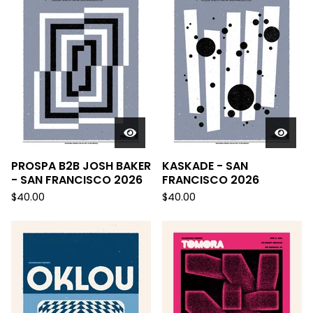
PROSPA B2B JOSH BAKER
KASKADE - SAN
- SAN FRANCISCO 2026
FRANCISCO 2026
$
40.00
$
40.00