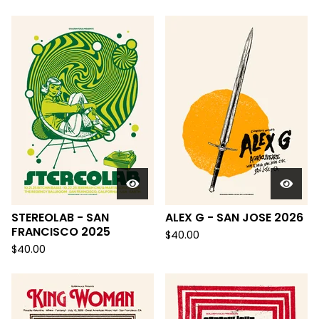
STEREOLAB - SAN
ALEX G - SAN JOSE 2026
FRANCISCO 2025
$
40.00
$
40.00