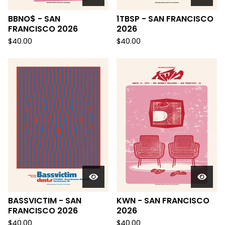
BBNO$ - SAN
1TBSP - SAN FRANCISCO
FRANCISCO 2026
2026
$
40.00
$
40.00
BASSVICTIM - SAN
KWN - SAN FRANCISCO
FRANCISCO 2026
2026
$
40.00
$
40.00