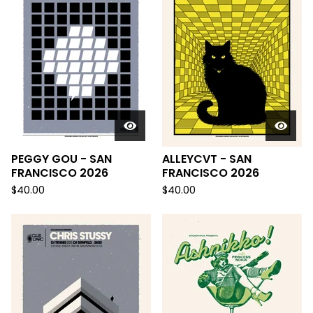
PEGGY GOU - SAN
ALLEYCVT - SAN
FRANCISCO 2026
FRANCISCO 2026
$
40.00
$
40.00