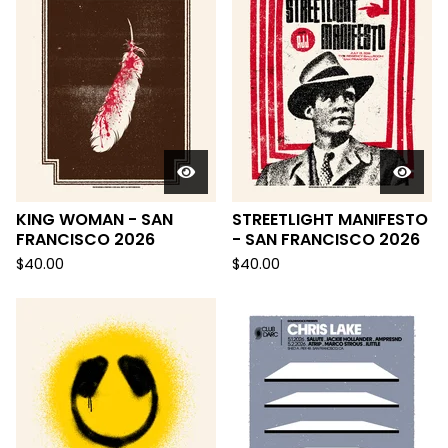
KING WOMAN - SAN
STREETLIGHT MANIFESTO
FRANCISCO 2026
- SAN FRANCISCO 2026
$
40.00
$
40.00