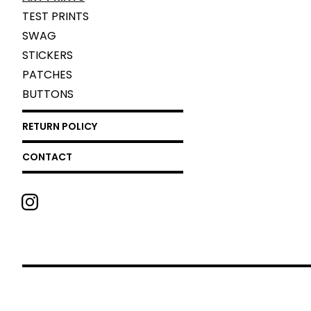
TEST PRINTS
SWAG
STICKERS
PATCHES
BUTTONS
RETURN POLICY
CONTACT