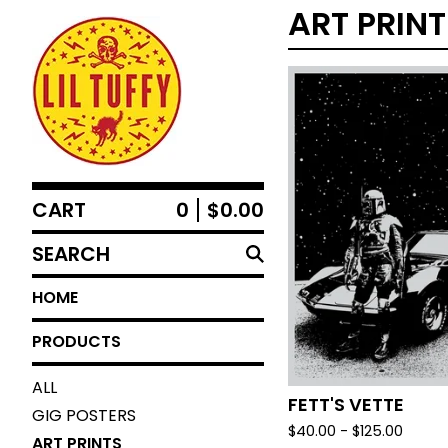
ART PRIN
CART
0
$
0.00
SEARCH
HOME
PRODUCTS
ALL
FETT'S VETTE
GIG POSTERS
$
40.00 -
$
125.00
ART PRINTS