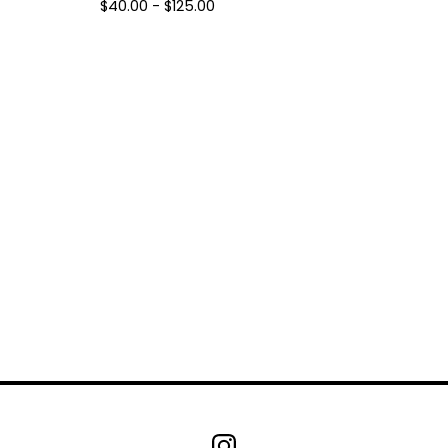
$
40.00 -
$
125.00