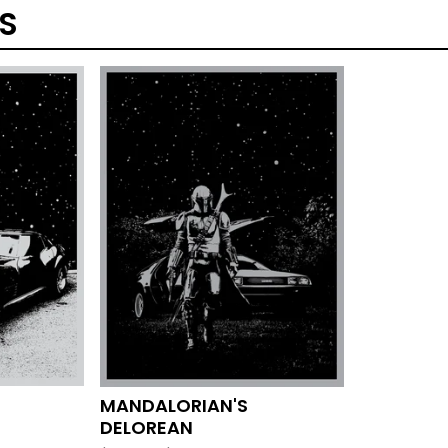
TS
MANDALORIAN'S
DELOREAN