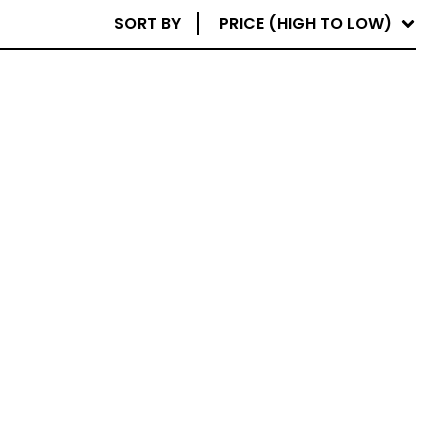
SORT BY
PRICE (HIGH TO LOW)